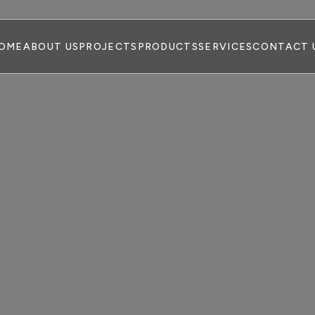
OME
ABOUT US
PROJECTS
PRODUCTS
SERVICES
CONTACT 