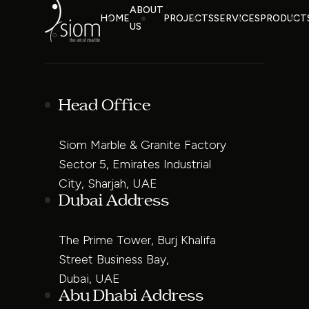
ABOUT
HOME
PROJECTS
SERVICES
PRODUCT
US
Head Office
Siom Marble & Granite Factory
Sector 5, Emirates Industrial
City, Sharjah, UAE
Dubai Address
The Prime Tower, Burj Khalifa
Street Business Bay,
Dubai, UAE
Abu Dhabi Address