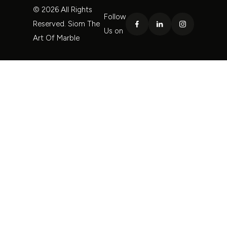
© 2026 All Rights
Follow
Reserved. Siom The
Us on
Art Of Marble