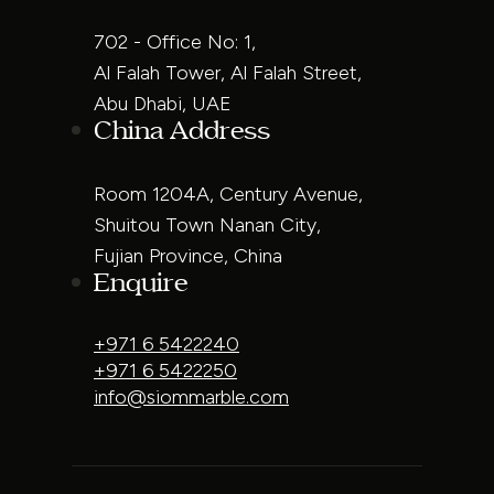
702 - Office No: 1,
Al Falah Tower, Al Falah Street,
Abu Dhabi, UAE
China Address
Room 1204A, Century Avenue,
Shuitou Town Nanan City,
Fujian Province, China
Enquire
+971 6 5422240
+971 6 5422250
info@siommarble.com