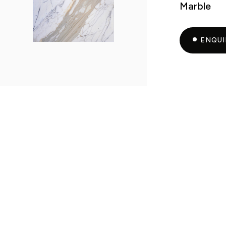
Marble
ENQU