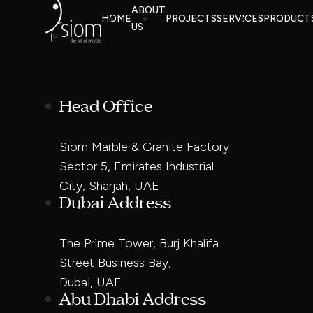
ABOUT
HOME
PROJECTS
SERVICES
PRODUCT
US
Head Office
Siom Marble & Granite Factory
Sector 5, Emirates Industrial
City, Sharjah, UAE
Dubai Address
The Prime Tower, Burj Khalifa
Street Business Bay,
Dubai, UAE
Abu Dhabi Address