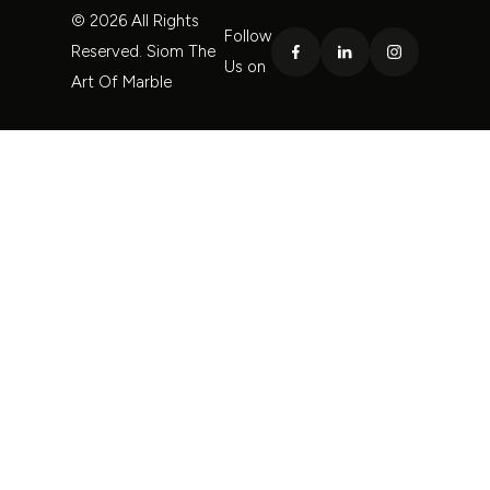
© 2026 All Rights
Follow
Reserved. Siom The
Us on
Art Of Marble