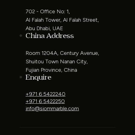
702 - Office No: 1,
Al Falah Tower, Al Falah Street,
Abu Dhabi, UAE
China Address
Room 1204A, Century Avenue,
Shuitou Town Nanan City,
Fujian Province, China
Enquire
+971 6 5422240
+971 6 5422250
info@siommarble.com