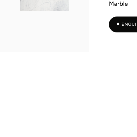
Marble
ENQU