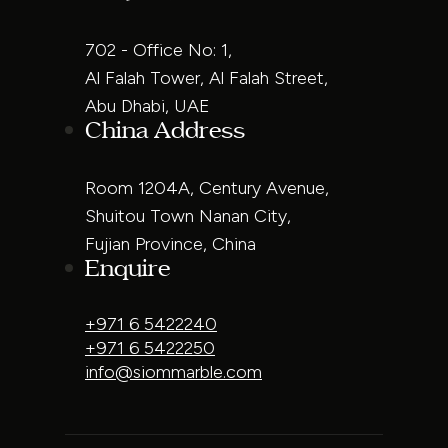
702 - Office No: 1,
Al Falah Tower, Al Falah Street,
Abu Dhabi, UAE
China Address
Room 1204A, Century Avenue,
Shuitou Town Nanan City,
Fujian Province, China
Enquire
+971 6 5422240
+971 6 5422250
info@siommarble.com