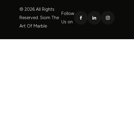
© 2026 All Rights
Follow
Reserved. Siom The
Us on
Art Of Marble