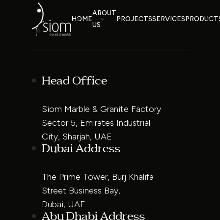
ABOUT
HOME
PROJECTS
SERVICES
PRODUCT
US
Head Office
Siom Marble & Granite Factory
Sector 5, Emirates Industrial
City, Sharjah, UAE
Dubai Address
The Prime Tower, Burj Khalifa
Street Business Bay,
Dubai, UAE
Abu Dhabi Address