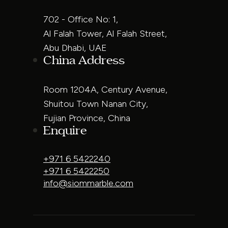
702 - Office No: 1,
Al Falah Tower, Al Falah Street,
Abu Dhabi, UAE
China Address
Room 1204A, Century Avenue,
Shuitou Town Nanan City,
Fujian Province, China
Enquire
+971 6 5422240
+971 6 5422250
info@siommarble.com