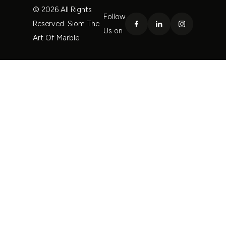
© 2026 All Rights
Follow
Reserved. Siom The
Us on
Art Of Marble