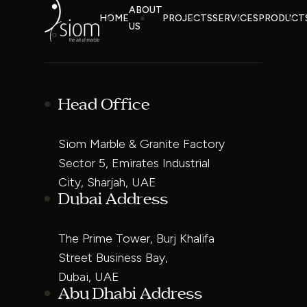
ABOUT
HOME
PROJECTS
SERVICES
PRODUCT
US
Head Office
Siom Marble & Granite Factory
Sector 5, Emirates Industrial
City, Sharjah, UAE
Dubai Address
The Prime Tower, Burj Khalifa
Street Business Bay,
Dubai, UAE
Abu Dhabi Address