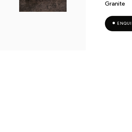
Granite
ENQU