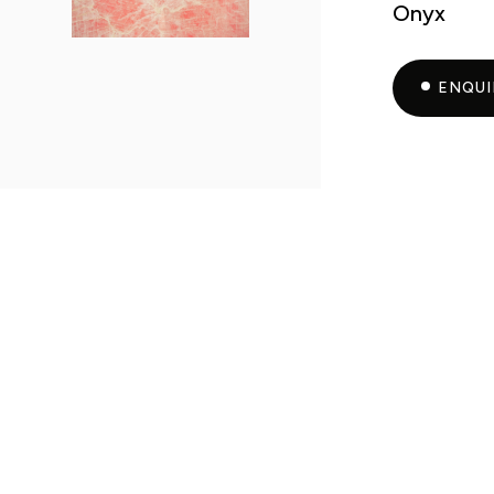
Onyx
ENQU