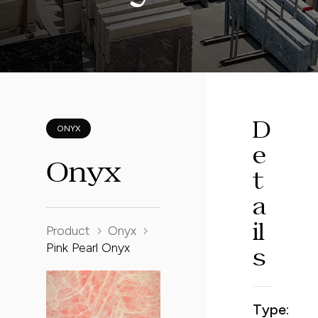
D
ONYX
e
O
n
y
x
t
a
Product
Onyx
i
l
Pink Pearl Onyx
s
Type: