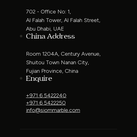
702 - Office No: 1,
Al Falah Tower, Al Falah Street,
Abu Dhabi, UAE
China Address
Room 1204A, Century Avenue,
Shuitou Town Nanan City,
Fujian Province, China
Enquire
+971 6 5422240
+971 6 5422250
info@siommarble.com