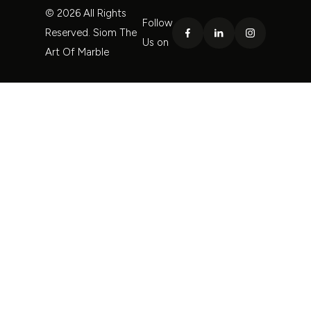
© 2026 All Rights
Follow
Reserved. Siom The
Us on
Art Of Marble