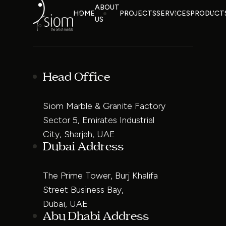
ABOUT
HOME
PROJECTS
SERVICES
PRODUCT
US
Head Office
Siom Marble & Granite Factory
Sector 5, Emirates Industrial
City, Sharjah, UAE
Dubai Address
The Prime Tower, Burj Khalifa
Street Business Bay,
Dubai, UAE
Abu Dhabi Address