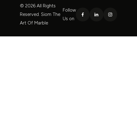
© 2026 All Rights
Follow
Reserved. Siom The
Us on
Art Of Marble