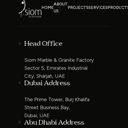
ABOUT
HOME
PROJECTS
SERVICES
PRODUCT
US
Head Office
Siom Marble & Granite Factory
Sector 5, Emirates Industrial
City, Sharjah, UAE
Dubai Address
The Prime Tower, Burj Khalifa
Street Business Bay,
Dubai, UAE
Abu Dhabi Address