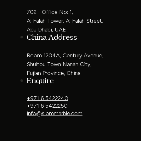
702 - Office No: 1,
Al Falah Tower, Al Falah Street,
Abu Dhabi, UAE
China Address
Room 1204A, Century Avenue,
Shuitou Town Nanan City,
Fujian Province, China
Enquire
+971 6 5422240
+971 6 5422250
info@siommarble.com