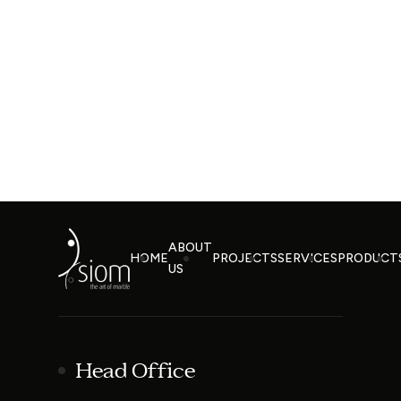
ABOUT
HOME
PROJECTS
SERVICES
PRODUCT
US
Head Office