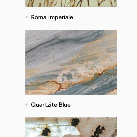
Roma Imperiale
Quartzite Blue