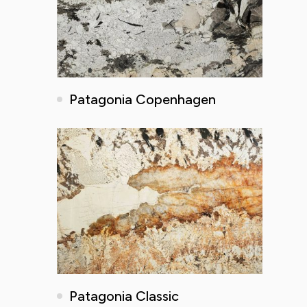
Patagonia Copenhagen
Patagonia Classic