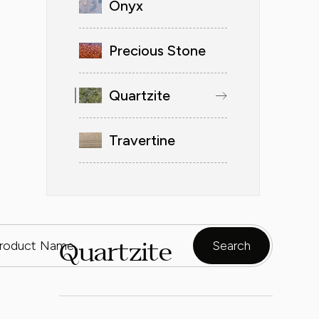
Onyx
Precious Stone
Quartzite
Travertine
Quartzite