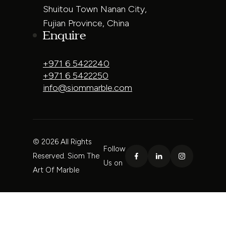
Shuitou Town Nanan City,
Fujian Province, China
Enquire
+971 6 5422240
+971 6 5422250
info@siommarble.com
© 2026 All Rights
Follow
Reserved. Siom The
Us on
Art Of Marble