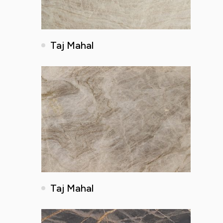
Taj Mahal
Taj Mahal