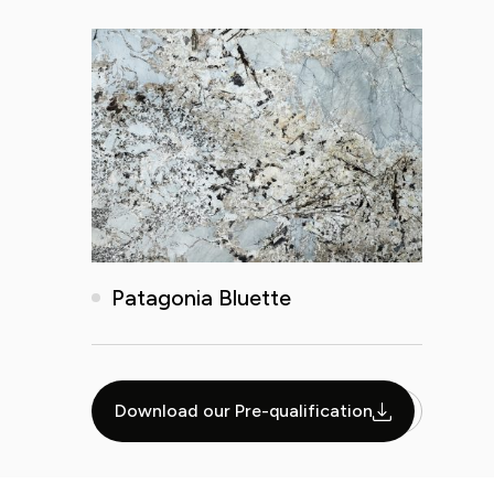
Patagonia Bluette
Download our Pre-qualification
1
2
3
4
5