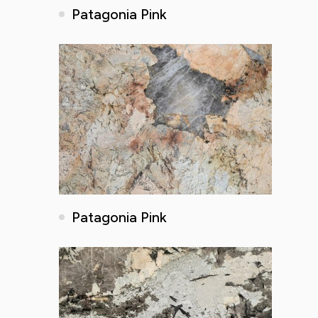
Patagonia Pink
Patagonia Pink