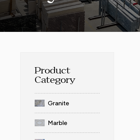
Product
Category
Granite
Marble