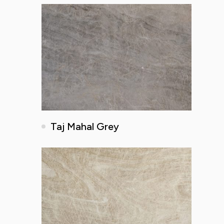
Taj Mahal Grey