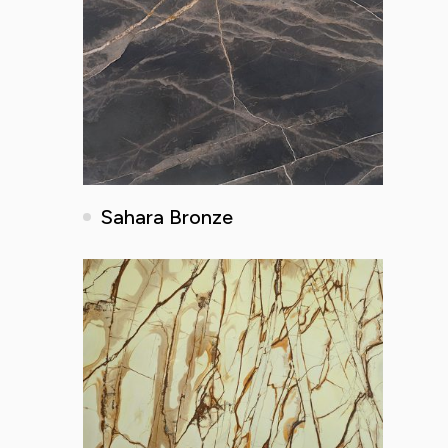
Sahara Bronze