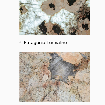
Patagonia Turmaline