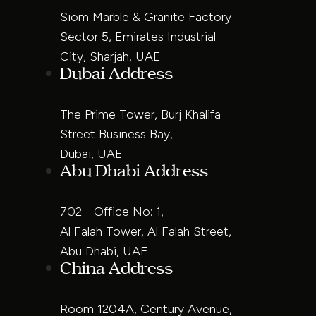
Siom Marble & Granite Factory
Sector 5, Emirates Industrial
City, Sharjah, UAE
Dubai Address
The Prime Tower, Burj Khalifa
Street Business Bay,
Dubai, UAE
Abu Dhabi Address
702 - Office No: 1,
Al Falah Tower, Al Falah Street,
Abu Dhabi, UAE
China Address
Room 1204A, Century Avenue,