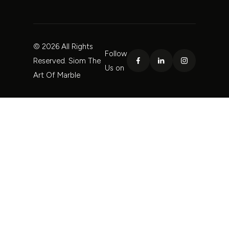
© 2026 All Rights
Follow
Reserved. Siom The
Us on
Art Of Marble