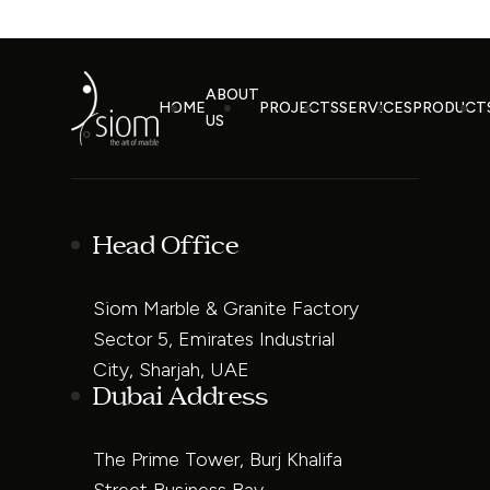
ABOUT
HOME
PROJECTS
SERVICES
PRODUCT
US
Head Office
Siom Marble & Granite Factory
Sector 5, Emirates Industrial
City, Sharjah, UAE
Dubai Address
The Prime Tower, Burj Khalifa
Street Business Bay,