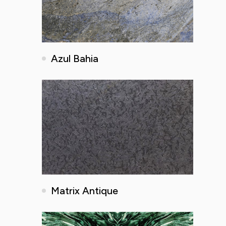
Azul Bahia
Matrix Antique