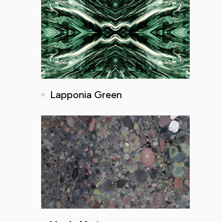
Lapponia Green