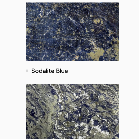
Sodalite Blue