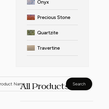
Onyx
Precious Stone
Quartzite
Travertine
All Products