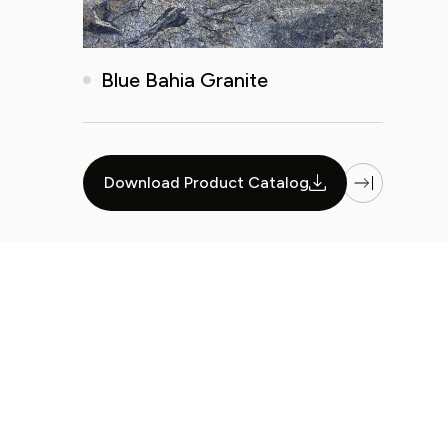
Blue Bahia Granite
...
Download Product Catalog
1
27
28
29