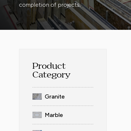
completion of projects.
Product
Category
Granite
Marble