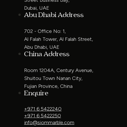
Dubai, UAE
Abu Dhabi Address
702 - Office No: 1,
Al Falah Tower, Al Falah Street,
Abu Dhabi, UAE
China Address
Room 1204A, Century Avenue,
Shuitou Town Nanan City,
Fujian Province, China
Enquire
+971 6 5422240
+971 6 5422250
info@siommarble.com