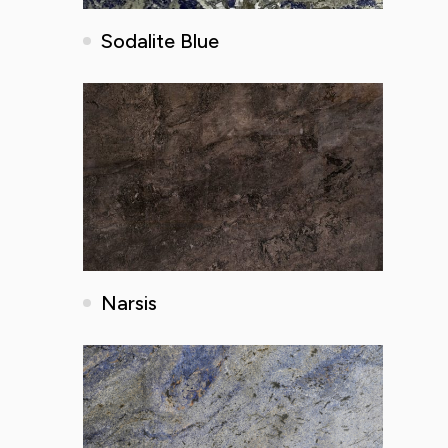
Sodalite Blue
Narsis