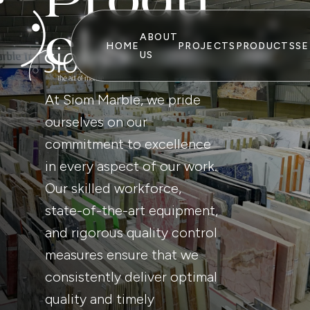
P
r
o
d
u
c
t
s
ABOUT
HOME
PROJECTS
PRODUCTS
SE
US
At Siom Marble, we pride
ourselves on our
commitment to excellence
in every aspect of our work.
Our skilled workforce,
state-of-the-art equipment,
and rigorous quality control
measures ensure that we
consistently deliver optimal
quality and timely