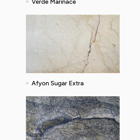
Verde Marinace
Afyon Sugar Extra